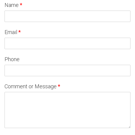
Name
*
Email
*
Phone
Comment or Message
*