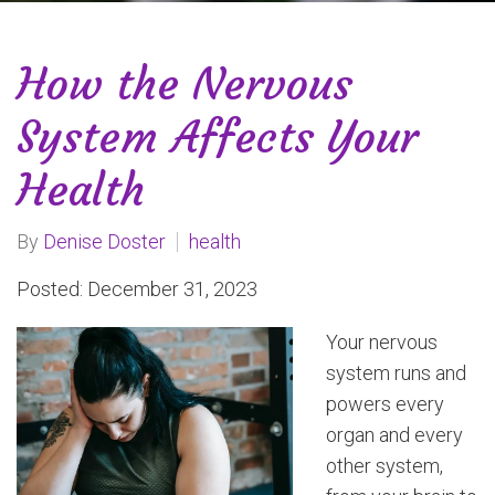
How the Nervous
System Affects Your
Health
By
Denise Doster
health
Posted: December 31, 2023
Your nervous
system runs and
powers every
organ and every
other system,