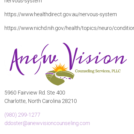
nervous-system
https://www.healthdirect.gov.au/nervous-system
https://www.nichd.nih.gov/health/topics/neuro/conditio
5960 Fairview Rd. Ste 400
Charlotte, North Carolina 28210
(980) 299-1277
ddoster@anewvisioncounseling.com