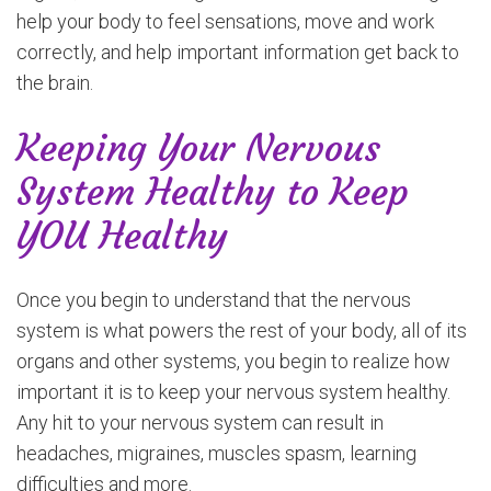
help your body to feel sensations, move and work
correctly, and help important information get back to
the brain.
Keeping Your Nervous
System Healthy to Keep
YOU Healthy
Once you begin to understand that the nervous
system is what powers the rest of your body, all of its
organs and other systems, you begin to realize how
important it is to keep your nervous system healthy.
Any hit to your nervous system can result in
headaches, migraines, muscles spasm, learning
difficulties and more.