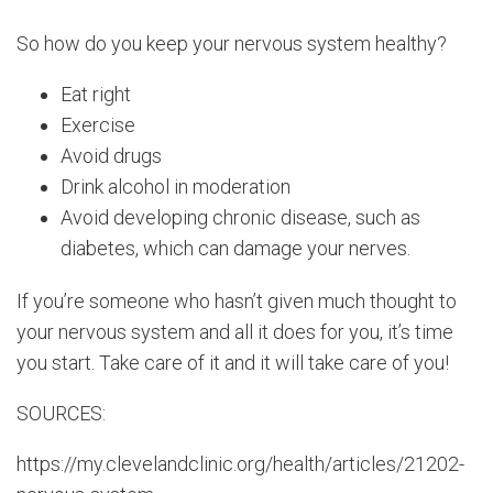
So how do you keep your nervous system healthy?
Eat right
Exercise
Avoid drugs
Drink alcohol in moderation
Avoid developing chronic disease, such as
diabetes, which can damage your nerves.
If you’re someone who hasn’t given much thought to
your nervous system and all it does for you, it’s time
you start. Take care of it and it will take care of you!
SOURCES:
https://my.clevelandclinic.org/health/articles/21202-