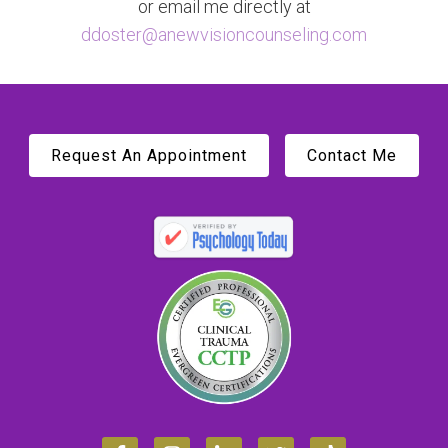
or email me directly at
ddoster@anewvisioncounseling.com
Request An Appointment
Contact Me