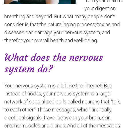
from your brain to
your digestion,
breathing and beyond. But what many people don’t
consider is that the natural aging process, toxins and
diseases can damage your nervous system, and
therefor your overall health and well-being.
What does the nervous
system do?
Your nervous system is a bit like the Internet. But
instead of nodes, your nervous system is a large
network of specialized cells called neurons that “talk
to each other.” These messages, which are really
electrical signals, travel between your brain, skin,
organs, muscles and glands. And all of the messages