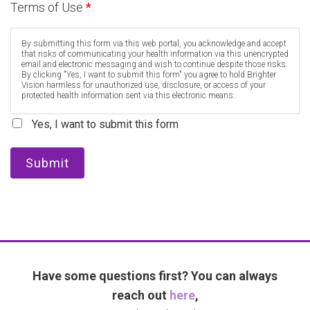
Terms of Use
*
By submitting this form via this web portal, you acknowledge and accept
that risks of communicating your health information via this unencrypted
email and electronic messaging and wish to continue despite those risks.
By clicking "Yes, I want to submit this form" you agree to hold Brighter
Vision harmless for unauthorized use, disclosure, or access of your
protected health information sent via this electronic means.
Yes, I want to submit this form
Submit
Have some questions first? You can always
reach out
here
,