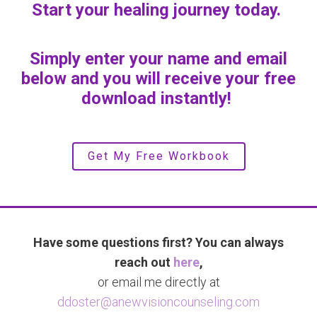
Start your healing journey today.
Simply enter your name and email
below and you will receive your free
download instantly!
Get My Free Workbook
Have some questions first? You can always
reach out
here
,
or email me directly at
ddoster@anewvisioncounseling.com