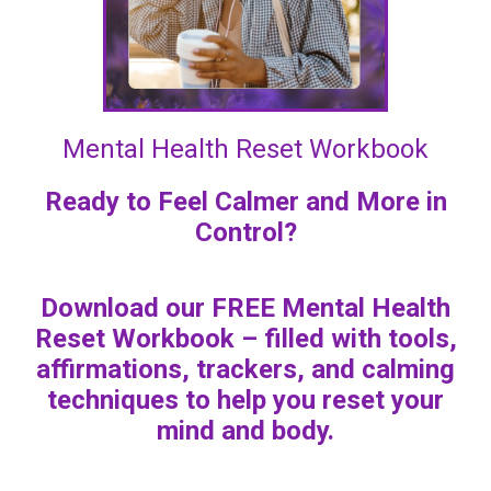
Mental Health Reset Workbook
Ready to Feel Calmer and More in
Control?
Download our FREE Mental Health
Reset Workbook – filled with tools,
affirmations, trackers, and calming
techniques to help you reset your
mind and body.