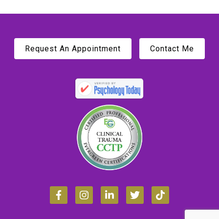
Request An Appointment
Contact Me