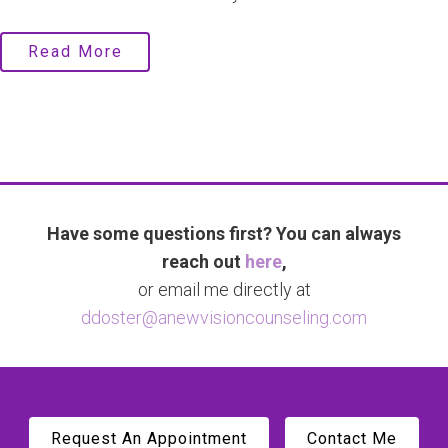
Read More
Have some questions first? You can always
reach out
here
,
or email me directly at
ddoster@anewvisioncounseling.com
Request An Appointment
Contact Me