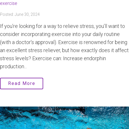
exercise
Posted: June 30, 2024
If you’re looking for a way to relieve stress, you’ll want to
consider incorporating exercise into your daily routine
(with a doctor’s approval). Exercise is renowned for being
an excellent stress reliever, but how exactly does it affect
stress levels? Exercise can: Increase endorphin
production...
Read More