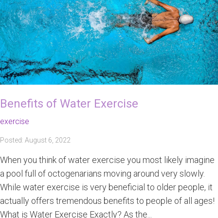
Benefits of Water Exercise
exercise
Posted: August 6, 2022
When you think of water exercise you most likely imagine
a pool full of octogenarians moving around very slowly.
While water exercise is very beneficial to older people, it
actually offers tremendous benefits to people of all ages!
What is Water Exercise Exactly? As the...