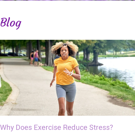
Blog
Why Does Exercise Reduce Stress?