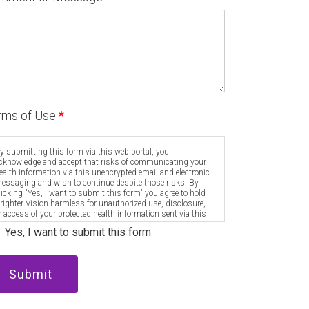
rms of Use
*
y submitting this form via this web portal, you
cknowledge and accept that risks of communicating your
ealth information via this unencrypted email and electronic
essaging and wish to continue despite those risks. By
licking "Yes, I want to submit this form" you agree to hold
righter Vision harmless for unauthorized use, disclosure,
r access of your protected health information sent via this
lectronic means.
Yes, I want to submit this form
Submit