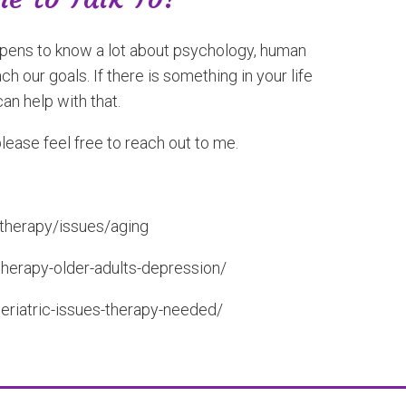
happens to know a lot about psychology, human
 our goals. If there is something in your life
can help with that.
please feel free to reach out to me.
-therapy/issues/aging
therapy-older-adults-depression/
eriatric-issues-therapy-needed/