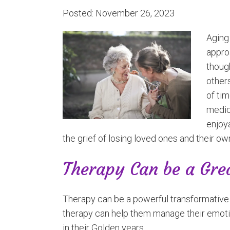
Posted: November 26, 2023
Aging 
approa
though
other
of tim
medica
enjoya
the grief of losing loved ones and their own
Therapy Can be a Gre
Therapy can be a powerful transformative to
therapy can help them manage their emot
in their Golden years.