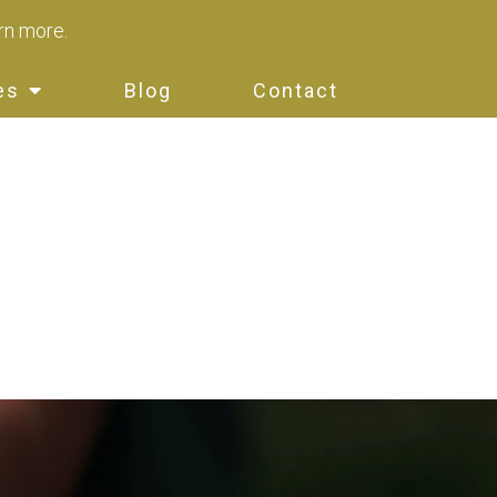
arn more.
es
Blog
Contact