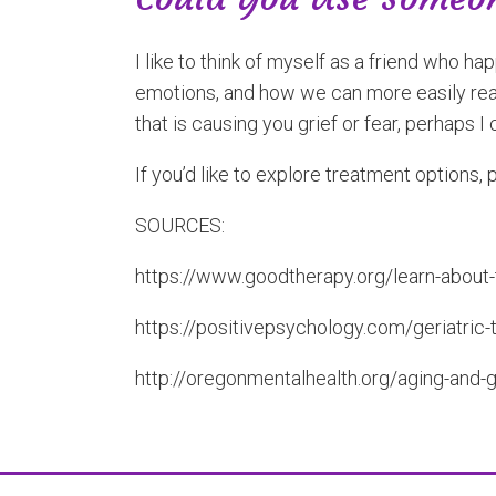
I like to think of myself as a friend who 
emotions, and how we can more easily reach
that is causing you grief or fear, perhaps I 
If you’d like to explore treatment options, 
SOURCES:
https://www.goodtherapy.org/learn-about
https://positivepsychology.com/geriatric-
http://oregonmentalhealth.org/aging-and-g