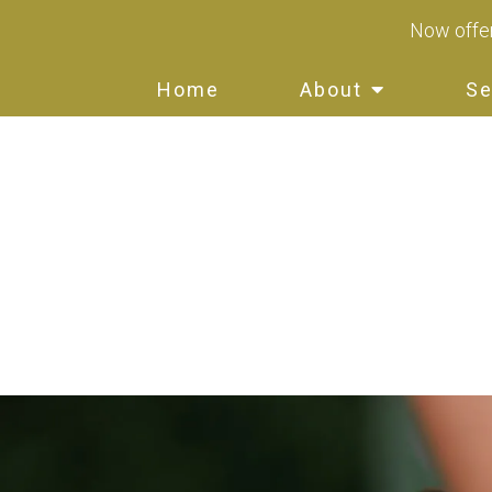
Now offer
Home
About
Se