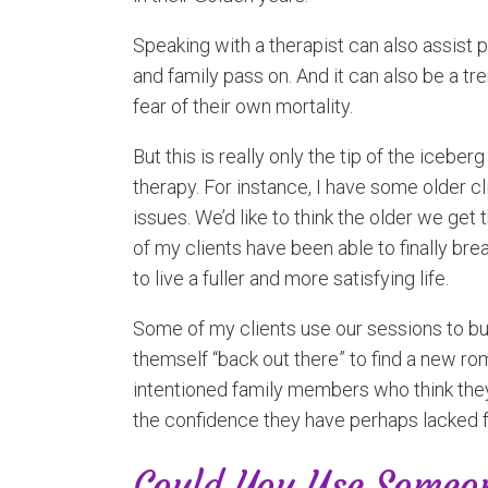
Speaking with a therapist can also assist p
and family pass on. And it can also be a 
fear of their own mortality.
But this is really only the tip of the iceb
therapy. For instance, I have some older cl
issues. We’d like to think the older we g
of my clients have been able to finally bre
to live a fuller and more satisfying life.
Some of my clients use our sessions to bui
themself “back out there” to find a new rom
intentioned family members who think they
the confidence they have perhaps lacked 
Could You Use Someon