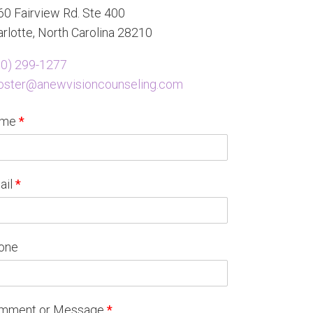
0 Fairview Rd. Ste 400
rlotte, North Carolina 28210
80) 299-1277
oster@anewvisioncounseling.com
ame
*
ail
*
one
mment or Message
*