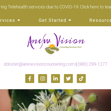
ing Telehealth services due to COVID-19.
Click here to le
rvices
Get Started
Resourc
ddoster@anewvisioncounseling.com
|
(980) 299-1277