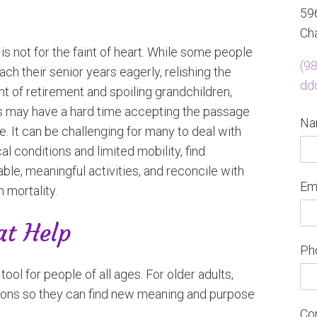
596
Cha
is not for the faint of heart. While some people
(9
ch their senior years eagerly, relishing the
dd
t of retirement and spoiling grandchildren,
s may have a hard time accepting the passage
N
e. It can be challenging for many to deal with
l conditions and limited mobility, find
ble, meaningful activities, and reconcile with
Em
 mortality.
at Help
Ph
ol for people of all ages. For older adults,
ions so they can find new meaning and purpose
Co