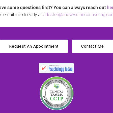
ve some questions first? You can always reach out
he
or email me directly at
ddoster@anewvisioncounseling.co
Request An Appointment
Contact Me