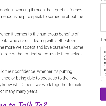
eople in working through their grief as friends
tremendous help to speak to someone about the
erg when it comes to the numerous benefits of
Te
ients who are still dealing with self-esteem
et the more we accept and love ourselves. Some
B
ak free of that critical voice inside themselves
a
h
m
c
B
ld their confidence. Whether it’s putting
o
e
ance or being able to speak up to their well-
 know what’s best, we work together to build
for many, many years.
e to Talk To?