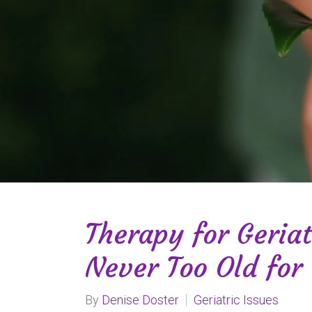
Therapy for Geriat
Never Too Old for
By
Denise Doster
Geriatric Issues