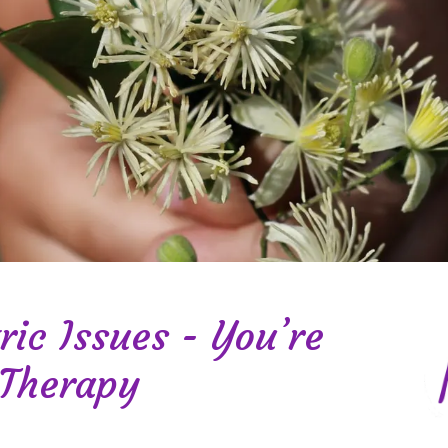
ric Issues - You’re
 Therapy