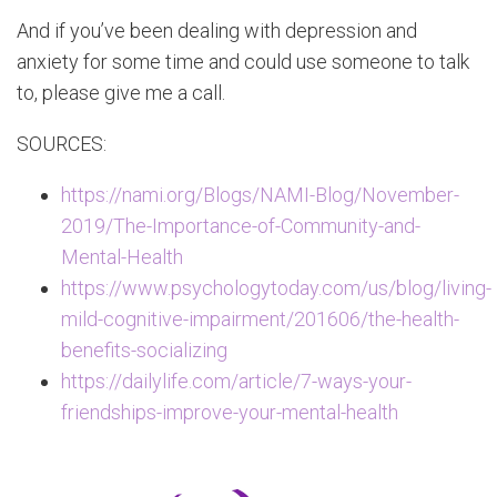
And if you’ve been dealing with depression and
anxiety for some time and could use someone to talk
to, please give me a call.
SOURCES:
https://nami.org/Blogs/NAMI-Blog/November-
2019/The-Importance-of-Community-and-
Mental-Health
https://www.psychologytoday.com/us/blog/living-
mild-cognitive-impairment/201606/the-health-
benefits-socializing
https://dailylife.com/article/7-ways-your-
friendships-improve-your-mental-health