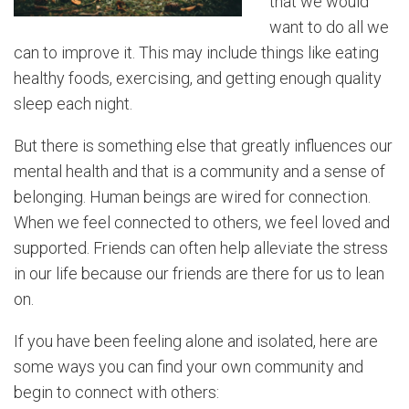
that we would
want to do all we
can to improve it. This may include things like eating
healthy foods, exercising, and getting enough quality
sleep each night.
But there is something else that greatly influences our
mental health and that is a community and a sense of
belonging. Human beings are wired for connection.
When we feel connected to others, we feel loved and
supported. Friends can often help alleviate the stress
in our life because our friends are there for us to lean
on.
If you have been feeling alone and isolated, here are
some ways you can find your own community and
begin to connect with others: