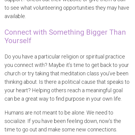
to see what volunteering opportunities they may have
available.
Connect with Something Bigger Than
Yourself
Do you have a particular religion or spiritual practice
you connect with? Maybe it’s time to get back to your
church or try taking that meditation class you’ve been
thinking about. Is there a political cause that speaks to
your heart? Helping others reach a meaningful goal
can be a great way to find purpose in your own life.
Humans are not meant to be alone. We need to
socialize. If you have been feeling down, now’s the
time to go out and make some new connections.