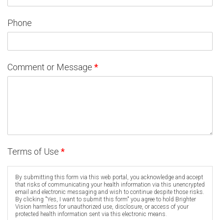
Phone
Comment or Message
*
Terms of Use
*
By submitting this form via this web portal, you acknowledge and accept
that risks of communicating your health information via this unencrypted
email and electronic messaging and wish to continue despite those risks.
By clicking "Yes, I want to submit this form" you agree to hold Brighter
Vision harmless for unauthorized use, disclosure, or access of your
protected health information sent via this electronic means.