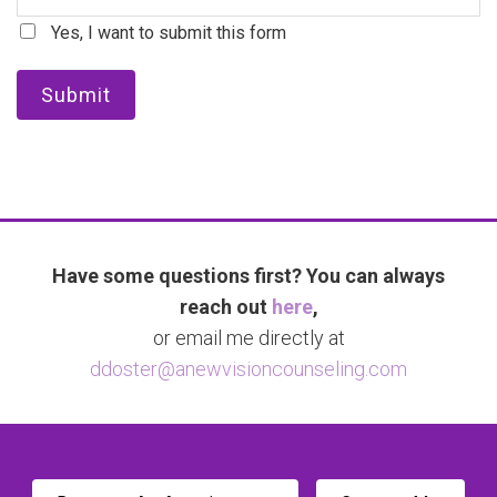
Yes, I want to submit this form
Submit
Have some questions first? You can always
reach out
here
,
or email me directly at
ddoster@anewvisioncounseling.com