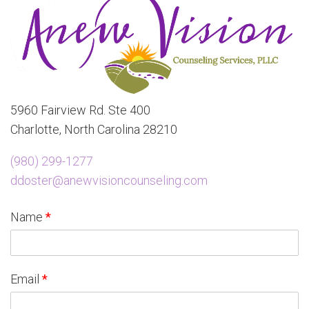
5960 Fairview Rd. Ste 400
Charlotte, North Carolina 28210
(980) 299-1277
ddoster@anewvisioncounseling.com
Name
*
Email
*