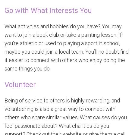
Go with What Interests You
What activities and hobbies do you have? You may
want to join a book club or take a painting lesson. If
you’re athletic or used to playing a sport in school,
maybe you could join a local team. You’ll no doubt find
it easier to connect with others who enjoy doing the
same things you do.
Volunteer
Being of service to others is highly rewarding, and
volunteering is also a great way to connect with
others who share similar values. What causes do you
feel passionate about? What charities do you
support? Check out their website or give them a call