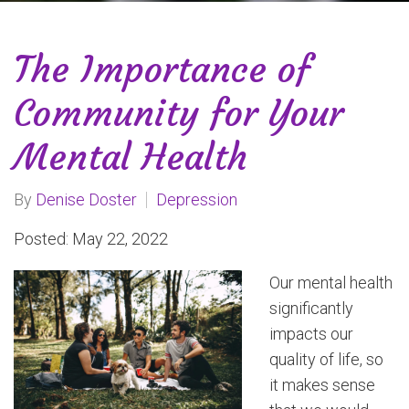
The Importance of
Community for Your
Mental Health
By
Denise Doster
Depression
Posted: May 22, 2022
Our mental health
significantly
impacts our
quality of life, so
it makes sense