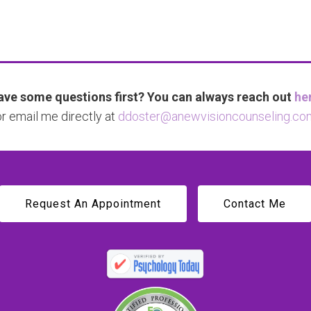
ve some questions first? You can always reach out
he
or email me directly at
ddoster@anewvisioncounseling.co
Request An Appointment
Contact Me