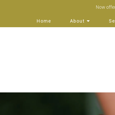
Now offer
Home
About
Se