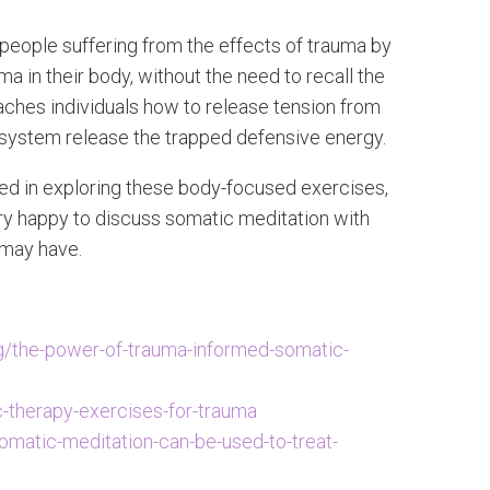
people suffering from the effects of trauma by
 in their body, without the need to recall the
aches individuals how to release tension from
 system release the trapped defensive energy.
sted in exploring these body-focused exercises,
ery happy to discuss somatic meditation with
 may have.
/the-power-of-trauma-informed-somatic-
c-therapy-exercises-for-trauma
omatic-meditation-can-be-used-to-treat-