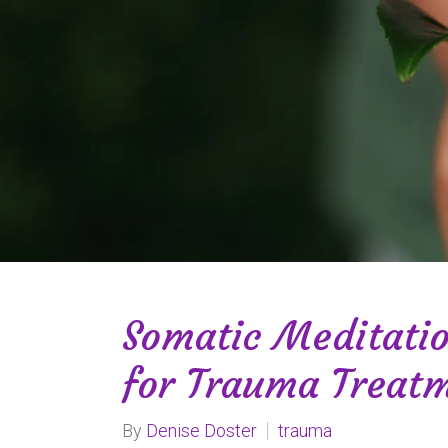
Somatic Meditati
for Trauma Treat
By
Denise Doster
trauma