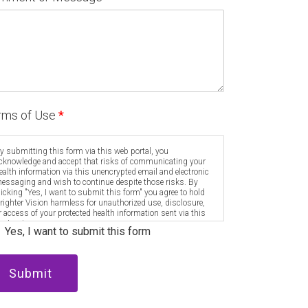
rms of Use
*
y submitting this form via this web portal, you
cknowledge and accept that risks of communicating your
ealth information via this unencrypted email and electronic
essaging and wish to continue despite those risks. By
licking "Yes, I want to submit this form" you agree to hold
righter Vision harmless for unauthorized use, disclosure,
r access of your protected health information sent via this
lectronic means.
Yes, I want to submit this form
Submit