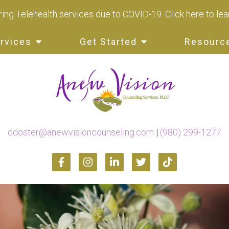
ing Telehealth services due to COVID-19.
Click here to le
rvices
Get Started
Resourc
ddoster@anewvisioncounseling.com
|
(980) 299-1277