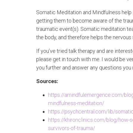
Somatic Meditation and Mindfulness help 
getting them to become aware of the trauma
traumatic event(s). Somatic meditation te
the body, and therefore helps the nervous
If you’ve tried talk therapy and are intere
please get in touch with me. I would be v
you further and answer any questions you
Sources:
https://amindfulemergence.com/blog
mindfulness-meditation/
https://psychcentral.com/lib/somati
https://khironclinics.com/blog/how-s
survivors-of-trauma/