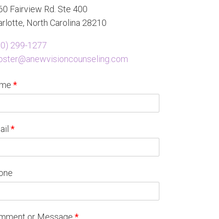
0 Fairview Rd. Ste 400
rlotte, North Carolina 28210
80) 299-1277
oster@anewvisioncounseling.com
ame
*
ail
*
one
mment or Message
*