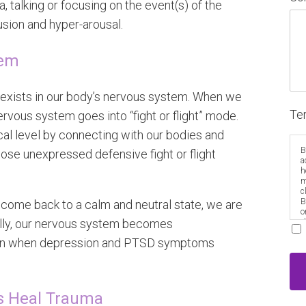
, talking or focusing on the event(s) of the
usion and hyper-arousal.
tem
exists in our body’s nervous system. When we
Te
rvous system goes into “fight or flight” mode.
cal level by connecting with our bodies and
B
ose unexpressed defensive fight or flight
a
h
m
c
B
 come back to a calm and neutral state, we are
o
ually, our nervous system becomes
e
ten when depression and PTSD symptoms
s Heal Trauma