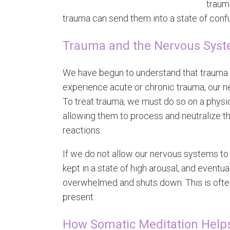
trauma
trauma can send them into a state of conf
Trauma and the Nervous Sys
We have begun to understand that trauma 
experience acute or chronic trauma, our ne
To treat trauma, we must do so on a physi
allowing them to process and neutralize th
reactions.
If we do not allow our nervous systems to
kept in a state of high arousal, and event
overwhelmed and shuts down. This is of
present.
How Somatic Meditation Help