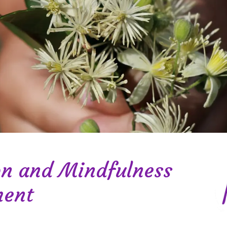
on and Mindfulness
ment