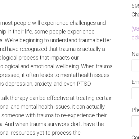
596
Cha
 most people will experience challenges and
(9
ip in their life, some people experience
dd
a. We’re beginning to understand trauma better
nd have recognized that trauma is actually a
N
ological process that impacts our
ological and emotional wellbeing. When trauma
pressed, it often leads to mental health issues
Em
as depression, anxiety, and even PTSD.
talk therapy can be effective at treating certain
nal and mental health issues, it can actually
Ph
 someone with trauma to re-experience their
a. And when trauma survivors don’t have the
onal resources yet to process the
Co