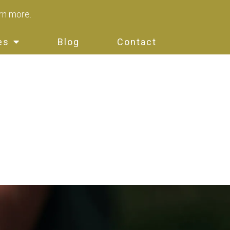
arn more.
es
Blog
Contact