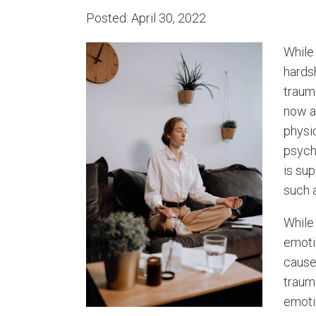
Posted: April 30, 2022
While
hardsh
traum
now a
physi
psych
is sup
such 
While 
emotio
cause
traum
emoti