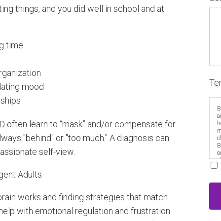
ing things, and you did well in school and at
ng time
organization
Te
gulating mood
nships
B
a
HD often learn to “mask” and/or compensate for
h
m
always "behind" or "too much." A diagnosis can
c
B
assionate self-view.
o
e
gent Adults
rain works and finding strategies that match
help with emotional regulation and frustration