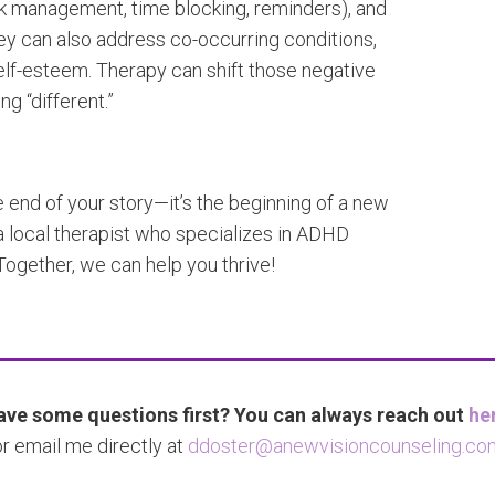
ask management, time blocking, reminders), and
y can also address co-occurring conditions,
elf-esteem. Therapy can shift those negative
ng “different.”
 end of your story—it’s the beginning of a new
a local therapist who specializes in ADHD
ogether, we can help you thrive!
ve some questions first? You can always reach out
he
or email me directly at
ddoster@anewvisioncounseling.co