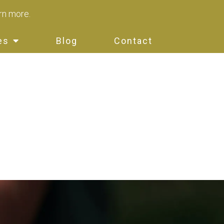
arn more.
es
Blog
Contact