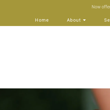
Now offer
Home
About
Se