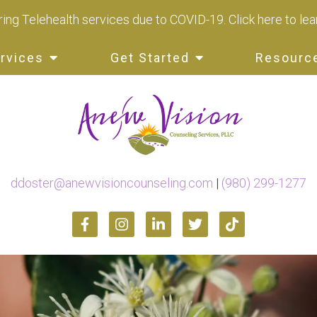
ing Telehealth services due to COVID-19.
Click here to le
rvices
Get Started
Resourc
ddoster@anewvisioncounseling.com
|
(980) 299-1277