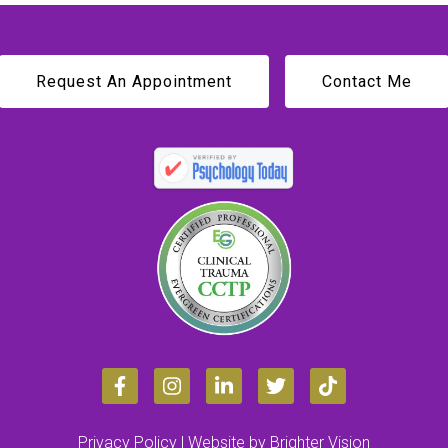
Request An Appointment
Contact Me
Privacy Policy
| Website by
Brighter Vision