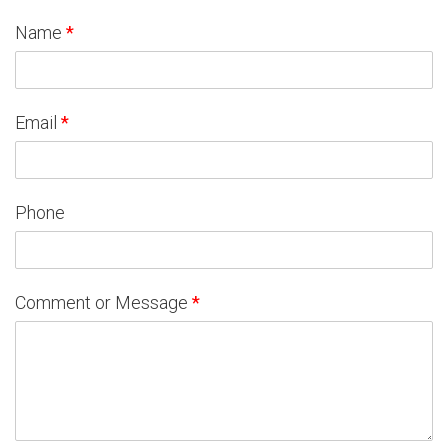
Name
*
Email
*
Phone
Comment or Message
*