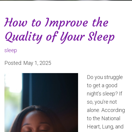
How to Improve the
Quality of Your Sleep
sleep
Posted: May 1, 2025
Do you struggle
to get a good
night’s sleep? If
so, you’re not
alone. According
to the National
Heart, Lung, and