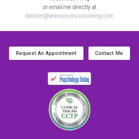
or email me directly at
ddoster@anewvisioncounseling.com
Request An Appointment
Contact Me