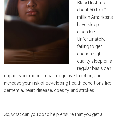
Blood Institute,
about 50 to 70
million Americans
have sleep
disorders.
Unfortunately,
failing to get
enough high-
quality sleep on a
regular basis can
impact your mood, impair cognitive function, and
increase your risk of developing health conditions like
dementia, heart disease, obesity, and strokes.
So, what can you do to help ensure that you get a