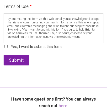
Terms of Use
*
By submitting this form via this web portal, you acknowledge and accept
that risks of communicating your health information via this unencrypted
email and electronic messaging and wish to continue despite those risks.
By clicking "Yes, I want to submit this form" you agree to hold Brighter
Vision harmless for unauthorized use, disclosure, or access of your
protected health information sent via this electronic means.
Yes, I want to submit this form
Submit
Have some questions first? You can always
reach out
here
,