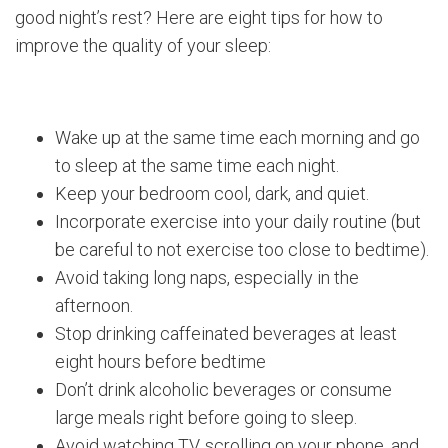
good night’s rest? Here are eight tips for how to
improve the quality of your sleep:
Wake up at the same time each morning and go
to sleep at the same time each night.
Keep your bedroom cool, dark, and quiet.
Incorporate exercise into your daily routine (but
be careful to not exercise too close to bedtime).
Avoid taking long naps, especially in the
afternoon.
Stop drinking caffeinated beverages at least
eight hours before bedtime
Don’t drink alcoholic beverages or consume
large meals right before going to sleep.
Avoid watching TV, scrolling on your phone, and