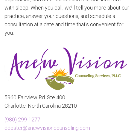
with sleep. When you call, we’ll tell you more about our
practice, answer your questions, and schedule a
consultation at a date and time that’s convenient for
you.
5960 Fairview Rd. Ste 400
Charlotte, North Carolina 28210
(980) 299-1277
ddoster@anewvisioncounseling.com