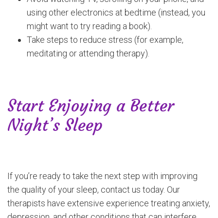
using other electronics at bedtime (instead, you
might want to try reading a book).
Take steps to reduce stress (for example,
meditating or attending therapy).
Start Enjoying a Better
Night’s Sleep
If you’re ready to take the next step with improving
the quality of your sleep, contact us today. Our
therapists have extensive experience treating anxiety,
depression, and other conditions that can interfere