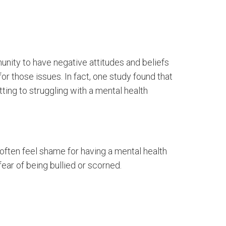
unity to have negative attitudes and beliefs
or those issues. In fact, one study found that
tting to struggling with a mental health
e often feel shame for having a mental health
fear of being bullied or scorned.