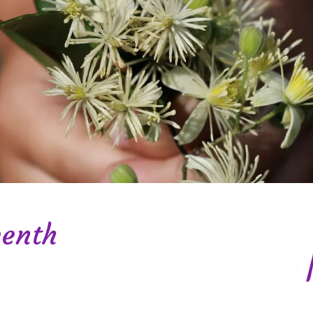
eenth