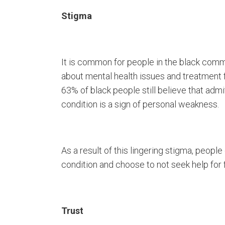
Stigma
It is common for people in the black comm
about mental health issues and treatment f
63% of black people still believe that admi
condition is a sign of personal weakness.
As a result of this lingering stigma, peopl
condition and choose to not seek help for 
Trust