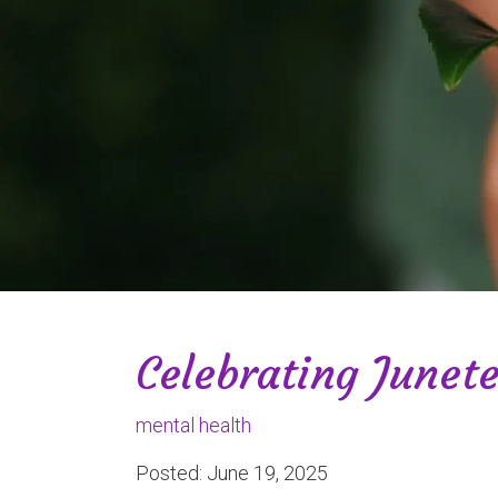
Celebrating Junet
mental health
Posted: June 19, 2025