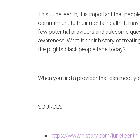
This Juneteenth, it is important that peo
commitment to their mental health. It may 
few potential providers and ask some questi
awareness. What is their history of treati
the plights black people face today?
When you find a provider that can meet you
SOURCES:
https://www.history.com/juneteenth