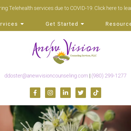
ing Telehealth services due to COVID-19.
Click here to le
rvices
Get Started
Resourc
ddoster@anewvisioncounseling.com
|
(980) 299-1277