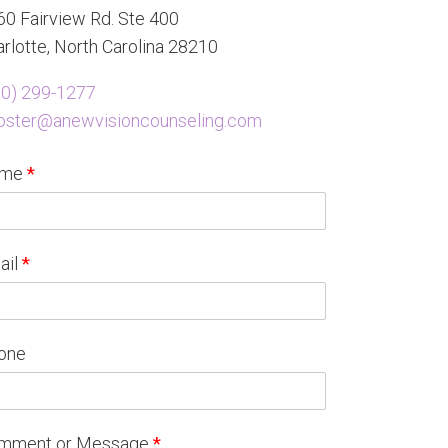
0 Fairview Rd. Ste 400
rlotte, North Carolina 28210
80) 299-1277
oster@anewvisioncounseling.com
ame
*
ail
*
one
mment or Message
*