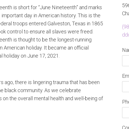
596
eenth is short for “June Nineteenth” and marks
Cha
 important day in American history. This is the
ederal troops entered Galveston, Texas in 1865
(9
ok control to ensure all slaves were freed.
dd
eenth is thought to be the longest-running
n American holiday. It became an official
N
al holiday on June 17, 2021.
Em
 ago, there is lingering trauma that has been
he black community. As we celebrate
us on the overall mental health and well-being of
Ph
Co