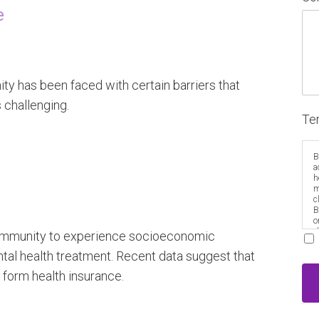
re
ty has been faced with certain barriers that
 challenging.
Te
B
a
h
m
c
B
o
e
community to experience socioeconomic
ental health treatment. Recent data suggest that
o form health insurance.