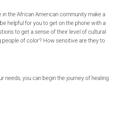
ple in the African American community make a
be helpful for you to get on the phone with a
ons to get a sense of their level of cultural
ng people of color? How sensitive are they to
r needs, you can begin the journey of healing.