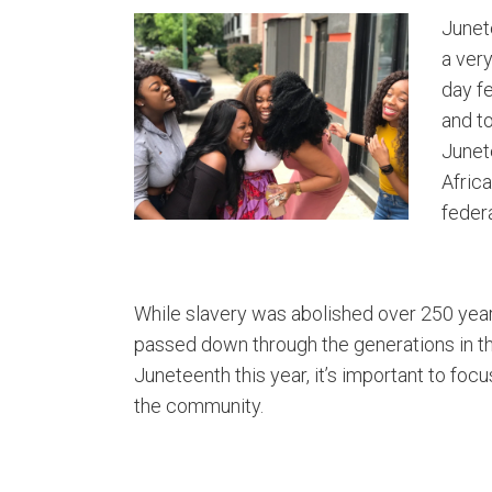
Junet
a very
day f
and to
Junet
Africa
feder
While slavery was abolished over 250 years
passed down through the generations in t
Juneteenth this year, it’s important to foc
the community.