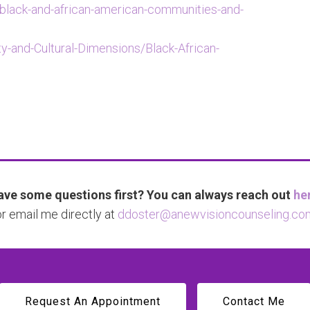
/black-and-african-american-communities-and-
ty-and-Cultural-Dimensions/Black-African-
ve some questions first? You can always reach out
he
or email me directly at
ddoster@anewvisioncounseling.co
Request An Appointment
Contact Me