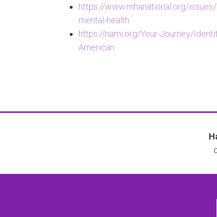
https://www.mhanational.org/issues
mental-health
https://nami.org/Your-Journey/Identi
American
Ha