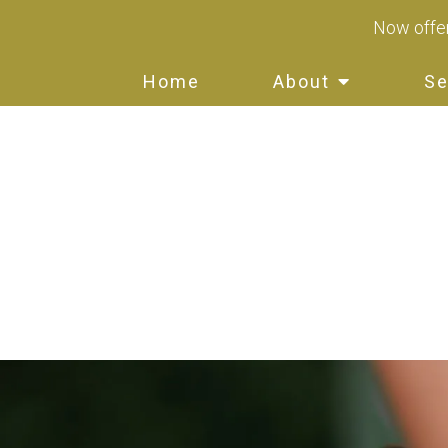
Now offer
Home
About
Se