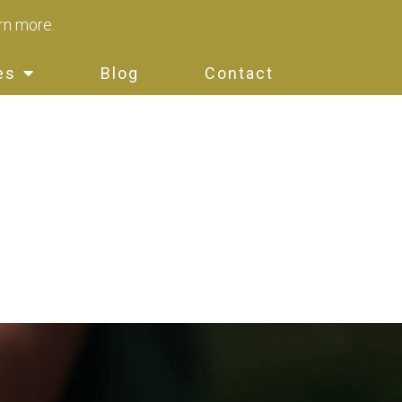
arn more.
es
Blog
Contact