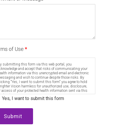
rms of Use
*
y submitting this form via this web portal, you
cknowledge and accept that risks of communicating your
ealth information via this unencrypted email and electronic
essaging and wish to continue despite those risks. By
licking "Yes, I want to submit this form" you agree to hold
righter Vision harmless for unauthorized use, disclosure,
r access of your protected health information sent via this
lectronic means.
Yes, I want to submit this form
Submit