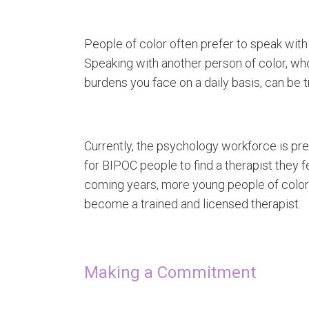
People of color often prefer to speak with
Speaking with another person of color, w
burdens you face on a daily basis, can be 
Currently, the psychology workforce is pre
for BIPOC people to find a therapist they fe
coming years, more young people of color wi
become a trained and licensed therapist.
Making a Commitment