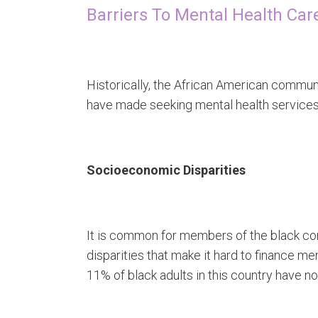
Barriers To Mental Health Ca
Historically, the African American communi
have made seeking mental health services
Socioeconomic Disparities
It is common for members of the black 
disparities that make it hard to finance m
11% of black adults in this country have n