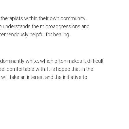
 therapists within their own community.
ho understands the microaggressions and
tremendously helpful for healing.
dominantly white, which often makes it difficult
el comfortable with. It is hoped that in the
ll take an interest and the initiative to