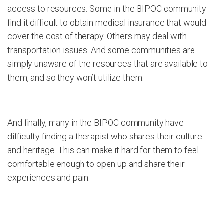
access to resources. Some in the BIPOC community
find it difficult to obtain medical insurance that would
cover the cost of therapy. Others may deal with
transportation issues. And some communities are
simply unaware of the resources that are available to
them, and so they won’t utilize them.
And finally, many in the BIPOC community have
difficulty finding a therapist who shares their culture
and heritage. This can make it hard for them to feel
comfortable enough to open up and share their
experiences and pain.