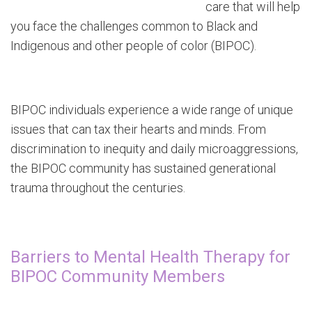
care that will help
you face the challenges common to Black and
Indigenous and other people of color (BIPOC).
BIPOC individuals experience a wide range of unique
issues that can tax their hearts and minds. From
discrimination to inequity and daily microaggressions,
the BIPOC community has sustained generational
trauma throughout the centuries.
Barriers to Mental Health Therapy for
BIPOC Community Members