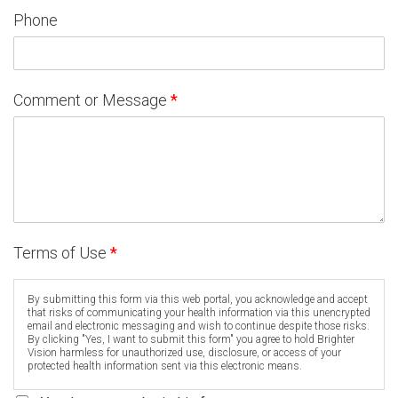
Phone
Comment or Message
*
Terms of Use
*
By submitting this form via this web portal, you acknowledge and accept
that risks of communicating your health information via this unencrypted
email and electronic messaging and wish to continue despite those risks.
By clicking "Yes, I want to submit this form" you agree to hold Brighter
Vision harmless for unauthorized use, disclosure, or access of your
protected health information sent via this electronic means.