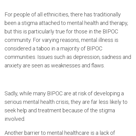
For people of all ethnicities, there has traditionally
been a stigma attached to mental health and therapy,
but this is particularly true for those in the BIPOC
community. For varying reasons, mental illness is
considered a taboo in a majority of BIPOC
communities. Issues such as depression, sadness and
anxiety are seen as weaknesses and flaws.
Sadly, while many BIPOC are at risk of developing a
serious mental health crisis, they are far less likely to
seek help and treatment because of the stigma
involved.
Another barrier to mental healthcare is a lack of