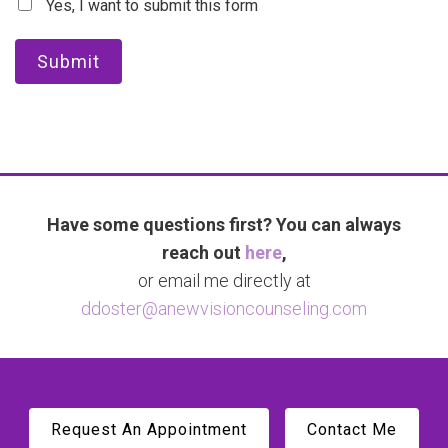
Yes, I want to submit this form
Submit
Have some questions first? You can always
reach out
here
,
or email me directly at
ddoster@anewvisioncounseling.com
Request An Appointment
Contact Me