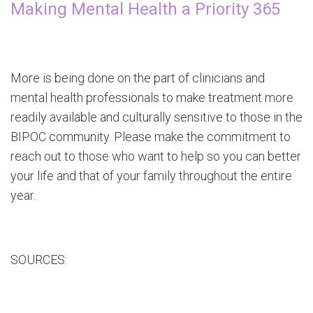
Making Mental Health a Priority 365
More is being done on the part of clinicians and
mental health professionals to make treatment more
readily available and culturally sensitive to those in the
BIPOC community. Please make the commitment to
reach out to those who want to help so you can better
your life and that of your family throughout the entire
year.
SOURCES: