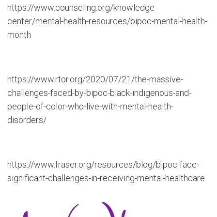
https://www.counseling.org/knowledge-
center/mental-health-resources/bipoc-mental-health-
month
https://www.rtor.org/2020/07/21/the-massive-
challenges-faced-by-bipoc-black-indigenous-and-
people-of-color-who-live-with-mental-health-
disorders/
https://www.fraser.org/resources/blog/bipoc-face-
significant-challenges-in-receiving-mental-healthcare