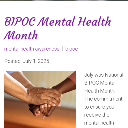
BIPOC Mental Health
Month
mental health awareness
bipoc
Posted: July 1, 2025
July was National
BIPOC Mental
Health Month.
The commitment
to ensure you
receive the
mental health