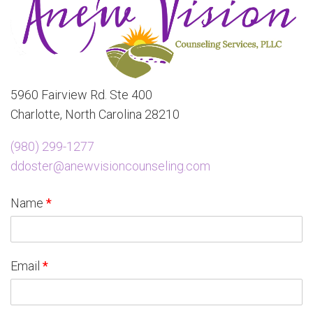
5960 Fairview Rd. Ste 400
Charlotte, North Carolina 28210
(980) 299-1277
ddoster@anewvisioncounseling.com
Name
*
Email
*