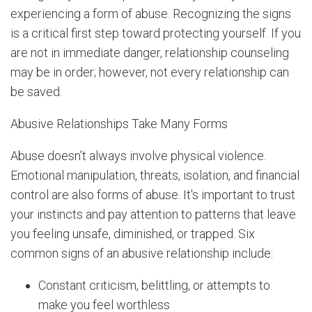
experiencing a form of abuse. Recognizing the signs
is a critical first step toward protecting yourself. If you
are not in immediate danger, relationship counseling
may be in order; however, not every relationship can
be saved.
Abusive Relationships Take Many Forms
Abuse doesn’t always involve physical violence.
Emotional manipulation, threats, isolation, and financial
control are also forms of abuse. It's important to trust
your instincts and pay attention to patterns that leave
you feeling unsafe, diminished, or trapped. Six
common signs of an abusive relationship include:
Constant criticism, belittling, or attempts to
make you feel worthless