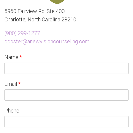
5960 Fairview Rd. Ste 400
Charlotte, North Carolina 28210
(980) 299-1277
ddoster@anewvisioncounseling.com
Name
*
Email
*
Phone