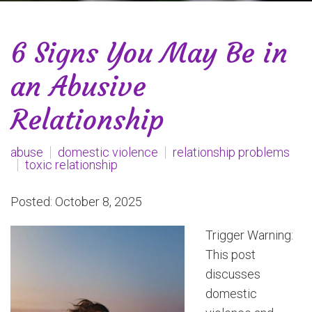
6 Signs You May Be in
an Abusive
Relationship
abuse
domestic violence
relationship problems
toxic relationship
Posted: October 8, 2025
Trigger Warning:
This post
discusses
domestic