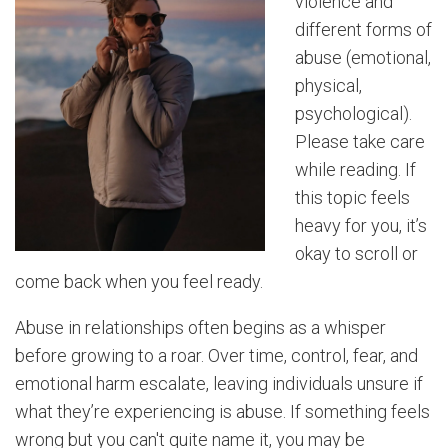
violence and
different forms of
abuse (emotional,
physical,
psychological).
Please take care
while reading. If
this topic
feels
heavy for you, it’s
okay to scroll or
come back when you feel ready.
Abuse in relationships often begins as a whisper
before growing to a roar. Over time, control, fear, and
emotional harm escalate, leaving individuals unsure if
what they’re experiencing is abuse. If something feels
wrong but you can't quite name it, you may be