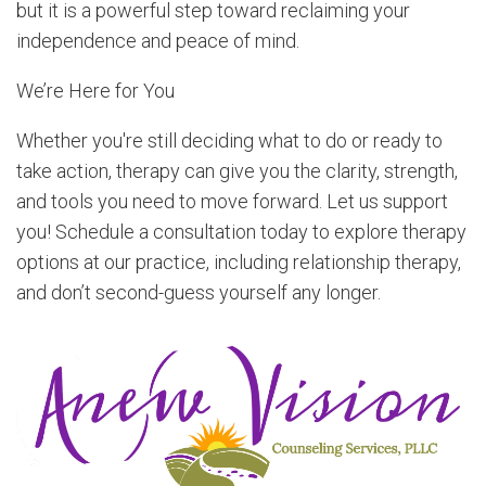
but it is a powerful step toward reclaiming your
independence and peace of mind.
We’re Here for You
Whether you're still deciding what to do or ready to
take action, therapy can give you the clarity, strength,
and tools you need to move forward. Let us support
you! Schedule a consultation today to explore therapy
options at our practice, including relationship therapy,
and don’t second-guess yourself any longer.