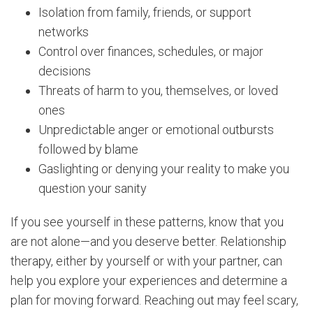
Isolation from family, friends, or support
networks
Control over finances, schedules, or major
decisions
Threats of harm to you, themselves, or loved
ones
Unpredictable anger or emotional outbursts
followed by blame
Gaslighting or denying your reality to make you
question your sanity
If you see yourself in these patterns, know that you
are not alone—and you deserve better. Relationship
therapy, either by yourself or with your partner, can
help you explore your experiences and determine a
plan for moving forward. Reaching out may feel scary,