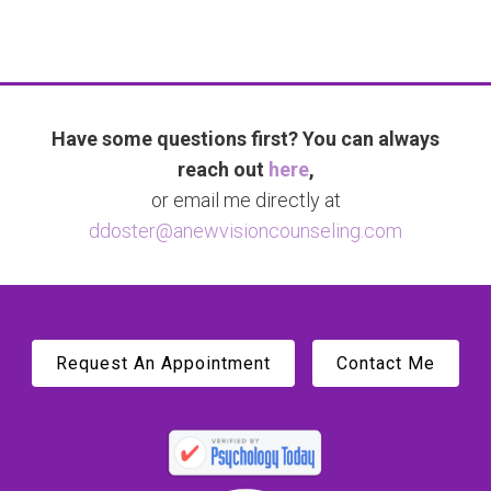
Have some questions first? You can always
reach out
here
,
or email me directly at
ddoster@anewvisioncounseling.com
Request An Appointment
Contact Me