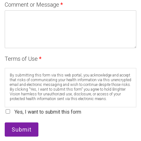
Comment or Message
*
Terms of Use
*
By submitting this form via this web portal, you acknowledge and accept
that risks of communicating your health information via this unencrypted
email and electronic messaging and wish to continue despite those risks.
By clicking "Yes, I want to submit this form" you agree to hold Brighter
Vision harmless for unauthorized use, disclosure, or access of your
protected health information sent via this electronic means.
Yes, I want to submit this form
Submit